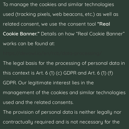
To manage the cookies and similar technologies
used (tracking pixels, web beacons, etc.) as well as
related consent, we use the consent tool
“Real
Cookie Banner.”
Details on how “Real Cookie Banner”
works can be found at:
https://devowl.io/en/rcb/data-processing/
The legal basis for the processing of personal data in
this context is Art. 6 (1) (c) GDPR and Art. 6 (1) (f)
GDPR. Our legitimate interest lies in the
management of the cookies and similar technologies
used and the related consents.
The provision of personal data is neither legally nor
contractually required and is not necessary for the