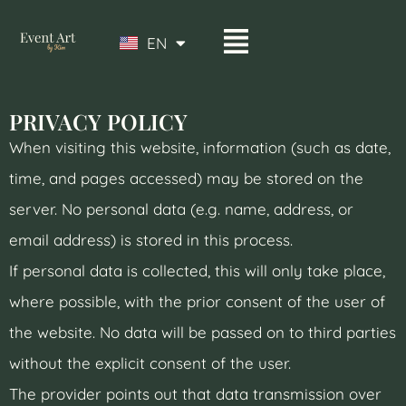
EN
DE
PRIVACY POLICY
When visiting this website, information (such as date,
time, and pages accessed) may be stored on the
server. No personal data (e.g. name, address, or
email address) is stored in this process.
If personal data is collected, this will only take place,
where possible, with the prior consent of the user of
the website. No data will be passed on to third parties
without the explicit consent of the user.
The provider points out that data transmission over