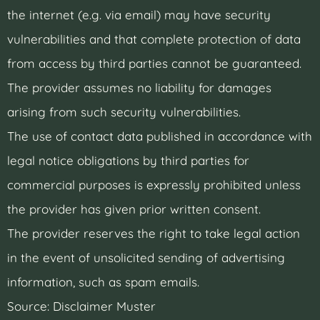
the internet (e.g. via email) may have security
vulnerabilities and that complete protection of data
from access by third parties cannot be guaranteed.
The provider assumes no liability for damages
arising from such security vulnerabilities.
The use of contact data published in accordance with
legal notice obligations by third parties for
commercial purposes is expressly prohibited unless
the provider has given prior written consent.
The provider reserves the right to take legal action
in the event of unsolicited sending of advertising
information, such as spam emails.
Source: Disclaimer Muster